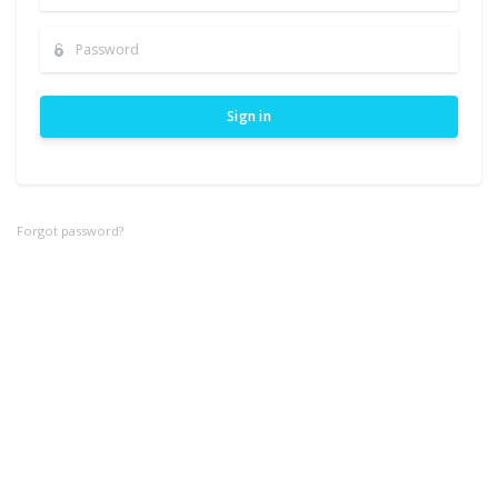
Sign in
Forgot password?