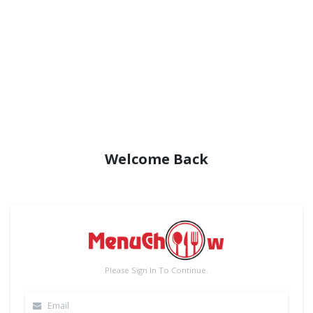
Welcome Back
Please Sign In To Continue.